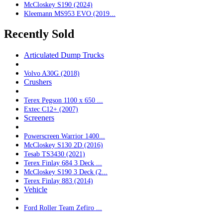
McCloskey S190 (2024)
Kleemann MS953 EVO (2019...
Recently Sold
Articulated Dump Trucks
Volvo A30G (2018)
Crushers
Terex Pegson 1100 x 650 ...
Extec C12+ (2007)
Screeners
Powerscreen Warrior 1400...
McCloskey S130 2D (2016)
Tesab TS3430 (2021)
Terex Finlay 684 3 Deck ...
McCloskey S190 3 Deck (2...
Terex Finlay 883 (2014)
Vehicle
Ford Roller Team Zefiro ...