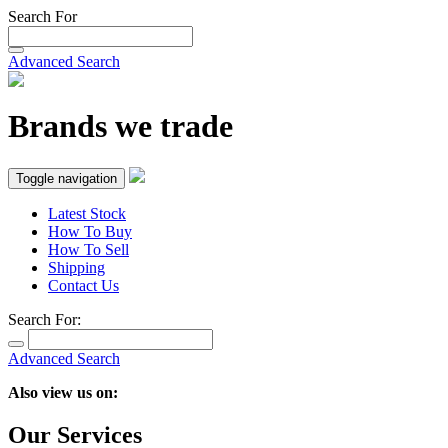
Search For
Advanced Search
Brands we trade
Toggle navigation
Latest Stock
How To Buy
How To Sell
Shipping
Contact Us
Search For:
Advanced Search
Also view us on:
Our Services