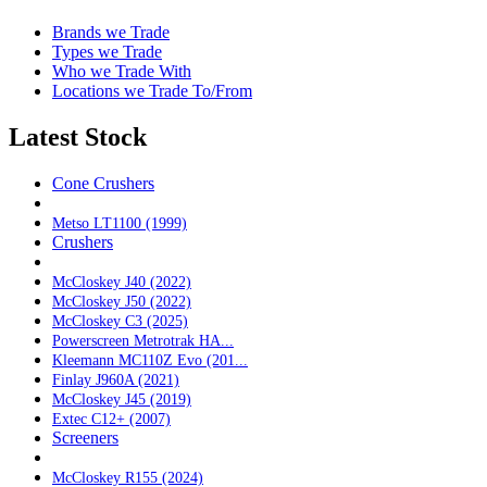
Brands we Trade
Types we Trade
Who we Trade With
Locations we Trade To/From
Latest Stock
Cone Crushers
Metso LT1100 (1999)
Crushers
McCloskey J40 (2022)
McCloskey J50 (2022)
McCloskey C3 (2025)
Powerscreen Metrotrak HA...
Kleemann MC110Z Evo (201...
Finlay J960A (2021)
McCloskey J45 (2019)
Extec C12+ (2007)
Screeners
McCloskey R155 (2024)