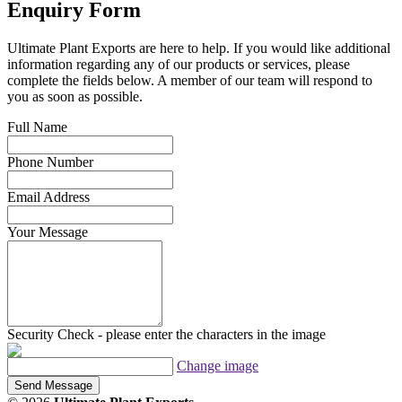
Enquiry Form
Ultimate Plant Exports are here to help. If you would like additional
information regarding any of our products or services, please
complete the fields below. A member of our team will respond to
you as soon as possible.
Full Name
Phone Number
Email Address
Your Message
Security Check - please enter the characters in the image
Change image
Send Message