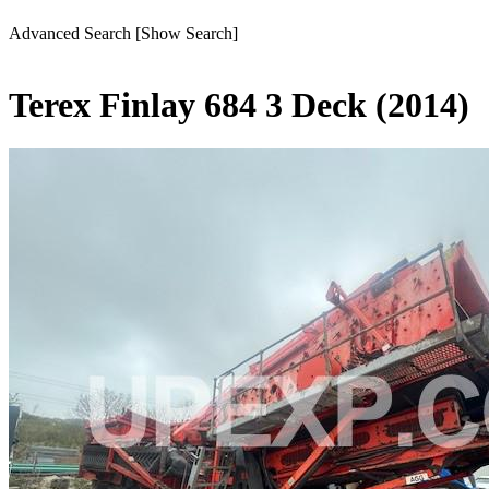
Advanced Search
[Show Search]
Terex Finlay 684 3 Deck (2014)