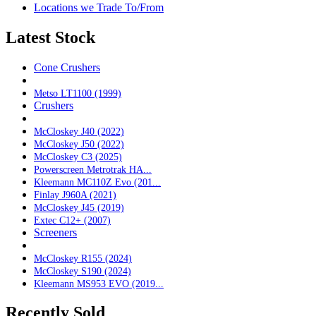
Locations we Trade To/From
Latest Stock
Cone Crushers
Metso LT1100 (1999)
Crushers
McCloskey J40 (2022)
McCloskey J50 (2022)
McCloskey C3 (2025)
Powerscreen Metrotrak HA...
Kleemann MC110Z Evo (201...
Finlay J960A (2021)
McCloskey J45 (2019)
Extec C12+ (2007)
Screeners
McCloskey R155 (2024)
McCloskey S190 (2024)
Kleemann MS953 EVO (2019...
Recently Sold