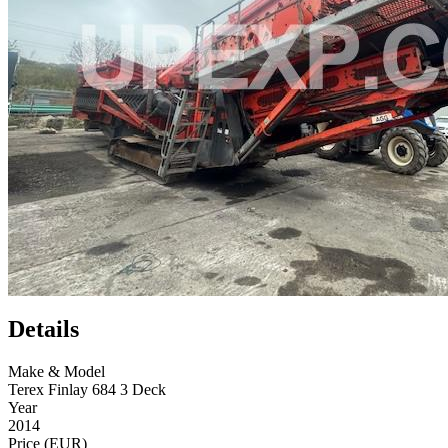
Details
Make & Model
Terex Finlay 684 3 Deck
Year
2014
Price (EUR)