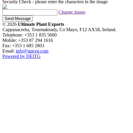
Security Check - please enter the characters in the image
Change image
Send Message
© 2026
Ultimate Plant Exports
Cappanacreha, Tourmakeady, Co Mayo, F12 AX58, Ireland.
Telephone: +353 1 835 5600
Mobile: +353 87 294 1616
Fax: +353 1 685 2803
Email:
info@upexp.com
Powered by DEITG