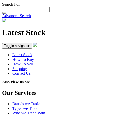
Search For
Advanced Search
Latest Stock
Toggle navigation
Latest Stock
How To Buy
How To Sell
Shipping
Contact Us
Also view us on:
Our Services
Brands we Trade
Types we Trade
Who we Trade With