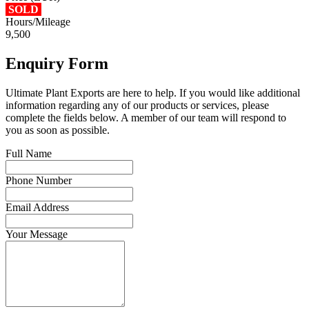
SOLD
Hours/Mileage
9,500
Enquiry Form
Ultimate Plant Exports are here to help. If you would like additional
information regarding any of our products or services, please
complete the fields below. A member of our team will respond to
you as soon as possible.
Full Name
Phone Number
Email Address
Your Message