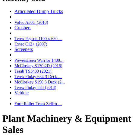
Articulated Dump Trucks
Volvo A30G (2018)
Crushers
Terex Pegson 1100 x 650 ...
Extec C12+ (2007)
Screeners
Powerscreen Warrior 1400...
McCloskey S130 2D (2016)
Tesab TS3430 (2021)
Terex Finlay 684 3 Deck ...
McCloskey S190 3 Deck (2...
Terex Finlay 883 (2014)
Vehicle
Ford Roller Team Zefiro ...
Plant Machinery & Equipment
Sales