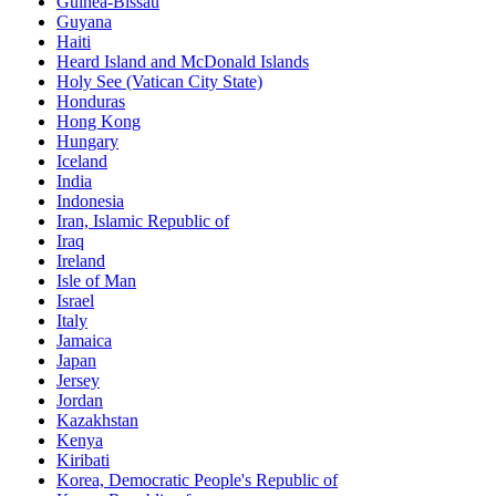
Guinea-Bissau
Guyana
Haiti
Heard Island and McDonald Islands
Holy See (Vatican City State)
Honduras
Hong Kong
Hungary
Iceland
India
Indonesia
Iran, Islamic Republic of
Iraq
Ireland
Isle of Man
Israel
Italy
Jamaica
Japan
Jersey
Jordan
Kazakhstan
Kenya
Kiribati
Korea, Democratic People's Republic of