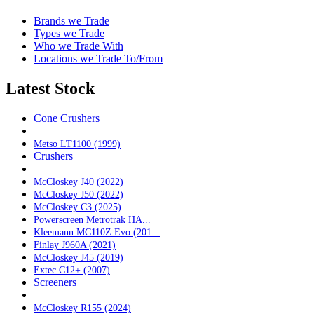
Brands we Trade
Types we Trade
Who we Trade With
Locations we Trade To/From
Latest Stock
Cone Crushers
Metso LT1100 (1999)
Crushers
McCloskey J40 (2022)
McCloskey J50 (2022)
McCloskey C3 (2025)
Powerscreen Metrotrak HA...
Kleemann MC110Z Evo (201...
Finlay J960A (2021)
McCloskey J45 (2019)
Extec C12+ (2007)
Screeners
McCloskey R155 (2024)