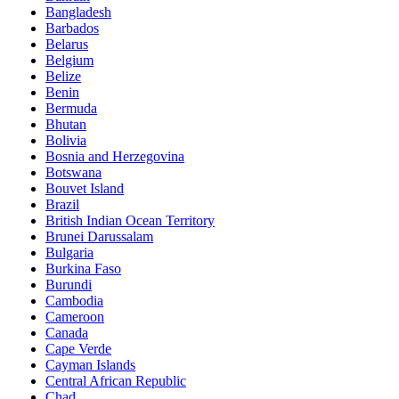
Bangladesh
Barbados
Belarus
Belgium
Belize
Benin
Bermuda
Bhutan
Bolivia
Bosnia and Herzegovina
Botswana
Bouvet Island
Brazil
British Indian Ocean Territory
Brunei Darussalam
Bulgaria
Burkina Faso
Burundi
Cambodia
Cameroon
Canada
Cape Verde
Cayman Islands
Central African Republic
Chad