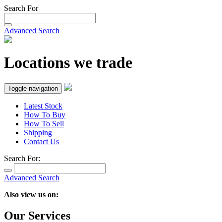
Search For
Advanced Search
Locations we trade
Toggle navigation
Latest Stock
How To Buy
How To Sell
Shipping
Contact Us
Search For:
Advanced Search
Also view us on:
Our Services