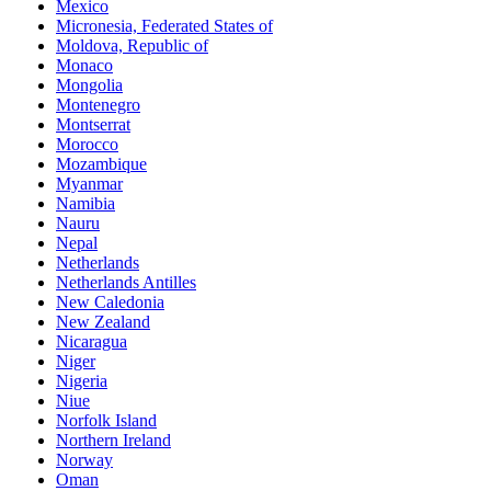
Mexico
Micronesia, Federated States of
Moldova, Republic of
Monaco
Mongolia
Montenegro
Montserrat
Morocco
Mozambique
Myanmar
Namibia
Nauru
Nepal
Netherlands
Netherlands Antilles
New Caledonia
New Zealand
Nicaragua
Niger
Nigeria
Niue
Norfolk Island
Northern Ireland
Norway
Oman