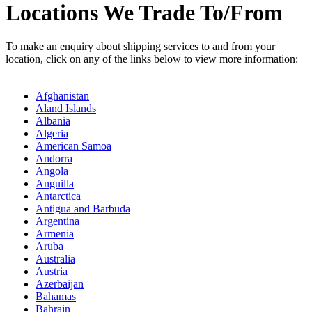
Locations We Trade To/From
To make an enquiry about shipping services to and from your
location, click on any of the links below to view more information:
Afghanistan
Aland Islands
Albania
Algeria
American Samoa
Andorra
Angola
Anguilla
Antarctica
Antigua and Barbuda
Argentina
Armenia
Aruba
Australia
Austria
Azerbaijan
Bahamas
Bahrain