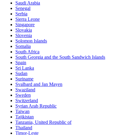
Saudi Arabia
Senegal
Serbia
Sierra Leone
Singapore
Slovakia
Slovenia
Solomon Islands
Somalia
South Africa
South Georgia and the South Sandwich Islands
Spain
Sri Lanka
Sudan
Suriname
Svalbard and Jan Mayen
Swaziland
Sweden
Switzerland
Syrian Arab Republic
Taiwan
Tajikistan
Tanzania, United Republic of
Thailand
Timor-Leste