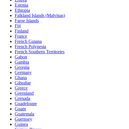
Estonia
Ethiopia
Falkland Islands (Malvinas)
Faroe Islands
Fiji
Finland
France
French Guiana
French Polynesia
French Southern Territories
Gabon
Gambia
Georgia
Germany
Ghana
Gibraltar
Greece
Greenland
Grenada
Guadeloupe
Guam
Guatemala
Guernsey
Guinea