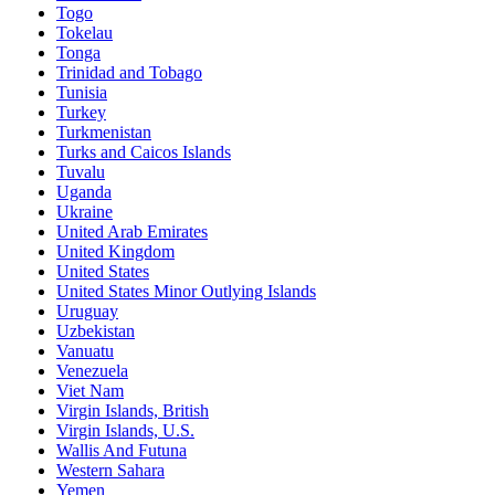
Togo
Tokelau
Tonga
Trinidad and Tobago
Tunisia
Turkey
Turkmenistan
Turks and Caicos Islands
Tuvalu
Uganda
Ukraine
United Arab Emirates
United Kingdom
United States
United States Minor Outlying Islands
Uruguay
Uzbekistan
Vanuatu
Venezuela
Viet Nam
Virgin Islands, British
Virgin Islands, U.S.
Wallis And Futuna
Western Sahara
Yemen