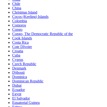
Chile
China
Christmas Island
Cocos (Keeling) Islands
Colombia
Comoros
Congo
Congo, The Democratic Republic of the
Cook Islands
Costa Rica
Cote DIvoire
Croatia
Cuba
Cyprus
Czech Republic
Denmark
Djibouti
Dominica
Dominican Republic
Dubai
Ecuador
Egypt
El Salvador
Equatorial Guinea
Eritrea