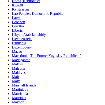
Korea, Republic of
Kuwait
Kyrgyzstan
Lao People's Democratic Republic
Latvia
Lebanon
Lesotho
Liberia
Libyan Arab Jamahiriya
Liechtenstein
Lithuania
Luxembourg
Macao
Macedonia, The Former Yugoslav Republic of
Madagascar
Malawi
Malaysia
Maldives
Mali
Malta
Marshall Islands
Martinique
Mauritania
Mauritius
Mayotte