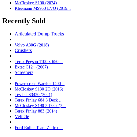
McCloskey S190 (2024)
Kleemann MS953 EVO (2019...
Recently Sold
Articulated Dump Trucks
Volvo A30G (2018)
Crushers
Terex Pegson 1100 x 650 ...
Extec C12+ (2007)
Screeners
Powerscreen Warrior 1400...
McCloskey S130 2D (2016)
Tesab TS3430 (2021)
Terex Finlay 684 3 Deck ...
McCloskey S190 3 Deck (2...
Terex Finlay 883 (2014)
Vehicle
Ford Roller Team Zefiro ...