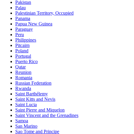
Pakistan
Palau
Palestinian Territory, Occupied
Panama
Papua New Guinea
Paraguay
Peru
Philippines
Pitcairn
Poland
Portugal
Puerto Rico
Qatar
Reunion
Romania
Russian Federation
Rwanda
Saint Barthélemy
Saint Kitts and Nevis
Saint Lucia
Saint Pierre and Miquelon
Saint Vincent and the Grenadines
Samoa
San Marino
Sao Tome and Principe