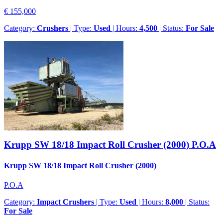
€ 155,000
Category:
Crushers
| Type:
Used
| Hours:
4,500
| Status:
For Sale
Krupp SW 18/18 Impact Roll Crusher (2000)
P.O.A
Krupp SW 18/18 Impact Roll Crusher (2000)
P.O.A
Category:
Impact Crushers
| Type:
Used
| Hours:
8,000
| Status:
For Sale