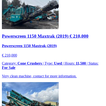
Powerscreen 1150 Maxtrak (2019)
€ 210,000
Powerscreen 1150 Maxtrak (2019)
€ 210,000
Category:
Cone Crushers
| Type:
Used
| Hours:
11,500
| Status:
For Sale
Very clean machine, contact for more information.