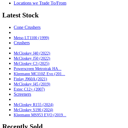
Locations we Trade To/From
Latest Stock
Cone Crushers
Metso LT1100 (1999)
Crushers
McCloskey J40 (2022)
McCloskey J50 (2022)
McCloskey C3 (2025)
Powerscreen Metrotrak HA...
Kleemann MC110Z Evo (201...
Finlay J960A (2021)
McCloskey J45 (2019)
Extec C12+ (2007)
Screeners
McCloskey R155 (2024)
McCloskey S190 (2024)
Kleemann MS953 EVO (2019...
Recently Sold