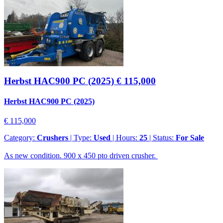
Herbst HAC900 PC (2025)
€ 115,000
Herbst HAC900 PC (2025)
€ 115,000
Category:
Crushers
| Type:
Used
| Hours:
25
| Status:
For Sale
As new condition. 900 x 450 pto driven crusher.