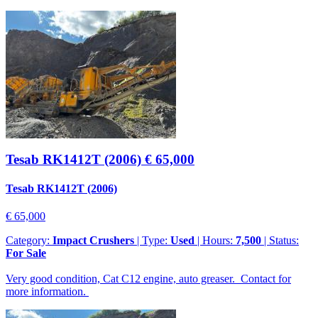
Tesab RK1412T (2006)
€ 65,000
Tesab RK1412T (2006)
€ 65,000
Category:
Impact Crushers
| Type:
Used
| Hours:
7,500
| Status:
For Sale
Very good condition, Cat C12 engine, auto greaser. Contact for
more information.