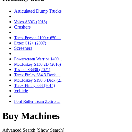
Articulated Dump Trucks
Volvo A30G (2018)
Crushers
Terex Pegson 1100 x 650 ...
Extec C12+ (2007)
Screeners
Powerscreen Warrior 1400...
McCloskey S130 2D (2016)
Tesab TS3430 (2021)
Terex Finlay 684 3 Deck ...
McCloskey S190 3 Deck (2...
Terex Finlay 883 (2014)
Vehicle
Ford Roller Team Zefiro ...
Buy Machines
Advanced Search
[Show Search]