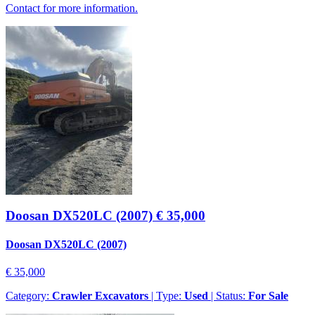
Contact for more information.
Doosan DX520LC (2007)
€ 35,000
Doosan DX520LC (2007)
€ 35,000
Category:
Crawler Excavators
| Type:
Used
| Status:
For Sale