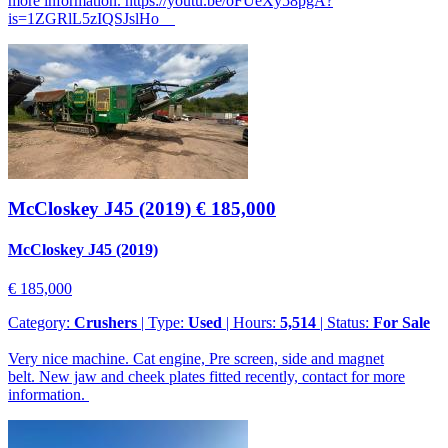
more information. https://youtu.be/oFUeXy58pgA?
is=1ZGRlL5zIQSJslHo
McCloskey J45 (2019)
€ 185,000
McCloskey J45 (2019)
€ 185,000
Category:
Crushers
| Type:
Used
| Hours:
5,514
| Status:
For Sale
Very nice machine. Cat engine, Pre screen, side and magnet
belt. New jaw and cheek plates fitted recently, contact for more
information.