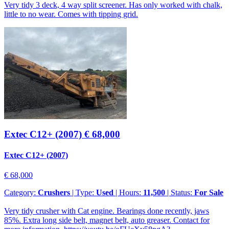
Very tidy 3 deck, 4 way split screener. Has only worked with chalk,
little to no wear. Comes with tipping grid.
Extec C12+ (2007)
€ 68,000
Extec C12+ (2007)
€ 68,000
Category:
Crushers
| Type:
Used
| Hours:
11,500
| Status:
For Sale
Very tidy crusher with Cat engine. Bearings done recently, jaws
85%. Extra long side belt, magnet belt, auto greaser. Contact for