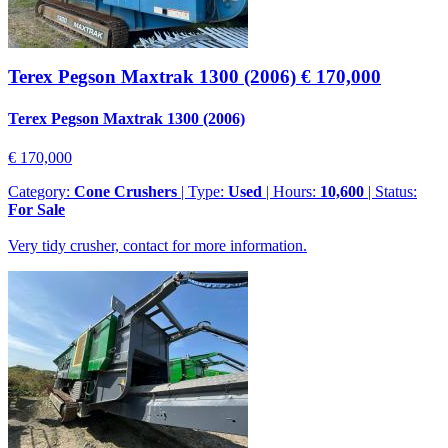
Terex Pegson Maxtrak 1300 (2006)
€ 170,000
Terex Pegson Maxtrak 1300 (2006)
€ 170,000
Category:
Cone Crushers
| Type:
Used
| Hours:
10,600
| Status:
For Sale
Very tidy crusher, contact for more information.