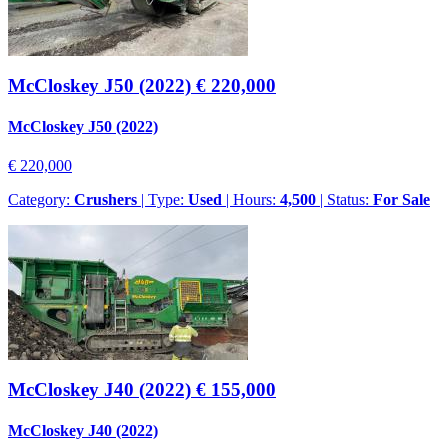
McCloskey J50 (2022)
€ 220,000
McCloskey J50 (2022)
€ 220,000
Category:
Crushers
| Type:
Used
| Hours:
4,500
| Status:
For Sale
McCloskey J40 (2022)
€ 155,000
McCloskey J40 (2022)