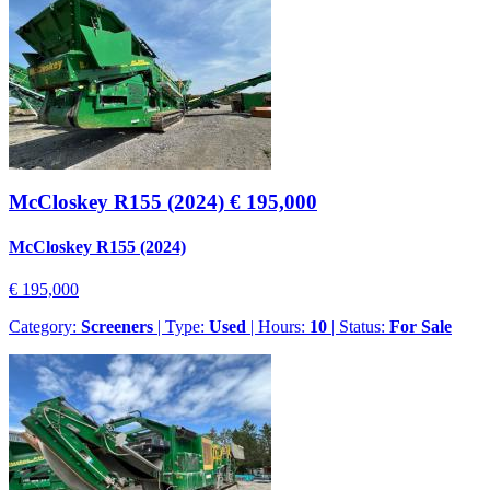
McCloskey R155 (2024)
€ 195,000
McCloskey R155 (2024)
€ 195,000
Category:
Screeners
| Type:
Used
| Hours:
10
| Status:
For Sale