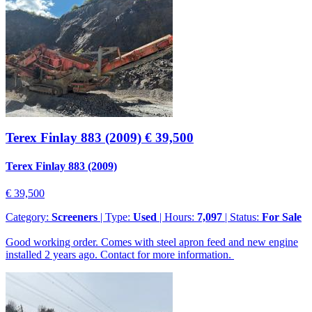
Terex Finlay 883 (2009)
€ 39,500
Terex Finlay 883 (2009)
€ 39,500
Category:
Screeners
| Type:
Used
| Hours:
7,097
| Status:
For Sale
Good working order. Comes with steel apron feed and new engine
installed 2 years ago. Contact for more information.