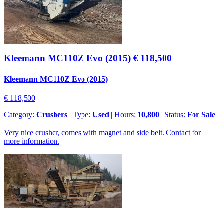
Kleemann MC110Z Evo (2015)
€ 118,500
Kleemann MC110Z Evo (2015)
€ 118,500
Category:
Crushers
| Type:
Used
| Hours:
10,800
| Status:
For Sale
Very nice crusher, comes with magnet and side belt. Contact for
more information.