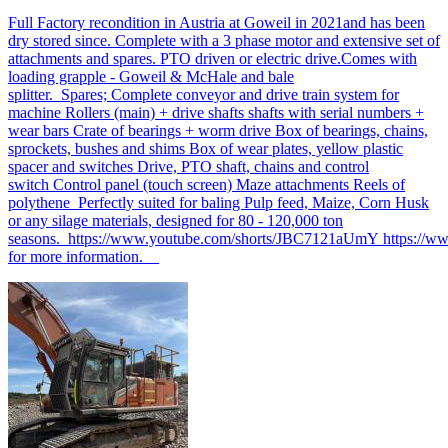
Full Factory recondition in Austria at Goweil in 2021and has been
dry stored since. Complete with a 3 phase motor and extensive set of
attachments and spares. PTO driven or electric drive.Comes with
loading grapple - Goweil & McHale and bale
splitter. Spares; Complete conveyor and drive train system for
machine Rollers (main) + drive shafts shafts with serial numbers +
wear bars Crate of bearings + worm drive Box of bearings, chains,
sprockets, bushes and shims Box of wear plates, yellow plastic
spacer and switches Drive, PTO shaft, chains and control
switch Control panel (touch screen) Maze attachments Reels of
polythene Perfectly suited for baling Pulp feed, Maize, Corn Husk
or any silage materials, designed for 80 - 120,000 ton
seasons. https://www.youtube.com/shorts/JBC7121aUmY https://
for more information.