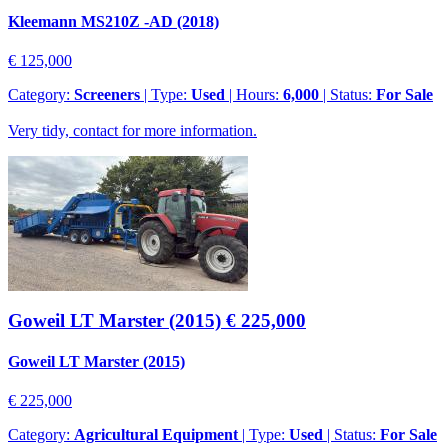
Kleemann MS210Z -AD (2018)
€ 125,000
Category:
Screeners
| Type:
Used
| Hours:
6,000
| Status:
For Sale
Very tidy, contact for more information.
Goweil LT Marster (2015)
€ 225,000
Goweil LT Marster (2015)
€ 225,000
Category:
Agricultural Equipment
| Type:
Used
| Status:
For Sale