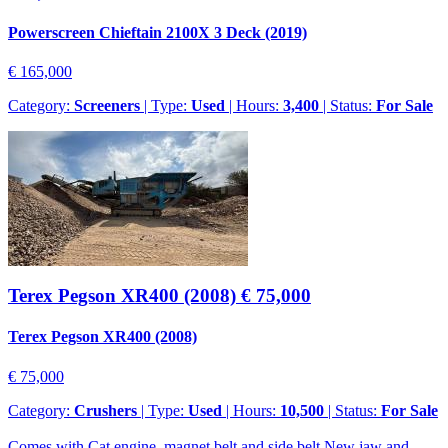
Powerscreen Chieftain 2100X 3 Deck (2019)
€ 165,000
Category:
Screeners
| Type:
Used
| Hours:
3,400
| Status:
For Sale
Terex Pegson XR400 (2008)
€ 75,000
Terex Pegson XR400 (2008)
€ 75,000
Category:
Crushers
| Type:
Used
| Hours:
10,500
| Status:
For Sale
Comes with Cat engine, magnet belt and side belt.New jaw and