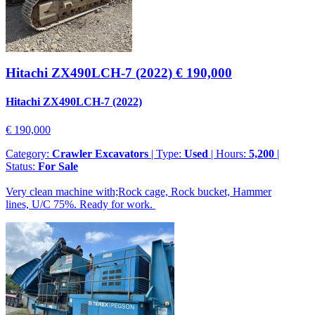
Hitachi ZX490LCH-7 (2022)
€ 190,000
Hitachi ZX490LCH-7 (2022)
€ 190,000
Category:
Crawler Excavators
| Type:
Used
| Hours:
5,200
|
Status:
For Sale
Very clean machine with;Rock cage, Rock bucket, Hammer
lines, U/C 75%. Ready for work.