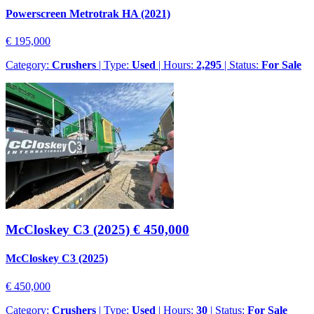
Powerscreen Metrotrak HA (2021)
€ 195,000
Category:
Crushers
| Type:
Used
| Hours:
2,295
| Status:
For Sale
McCloskey C3 (2025)
€ 450,000
McCloskey C3 (2025)
€ 450,000
Category:
Crushers
| Type:
Used
| Hours:
30
| Status:
For Sale