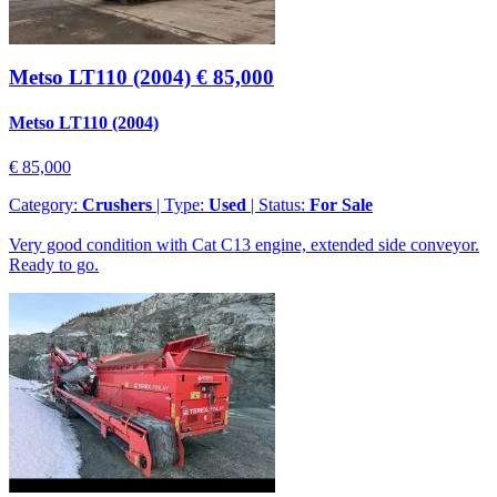
Metso LT110 (2004)
€ 85,000
Metso LT110 (2004)
€ 85,000
Category:
Crushers
| Type:
Used
| Status:
For Sale
Very good condition with Cat C13 engine, extended side conveyor.
Ready to go.