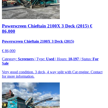
Powerscreen Chieftain 2100X 3 Deck (2015)
€
86,000
Powerscreen Chieftain 2100X 3 Deck (2015)
€ 86,000
Category:
Screeners
| Type:
Used
| Hours:
10,197
| Status:
For
Sale
Very good condition. 3 deck, 4 way split with Cat engine. Contact
for more information.