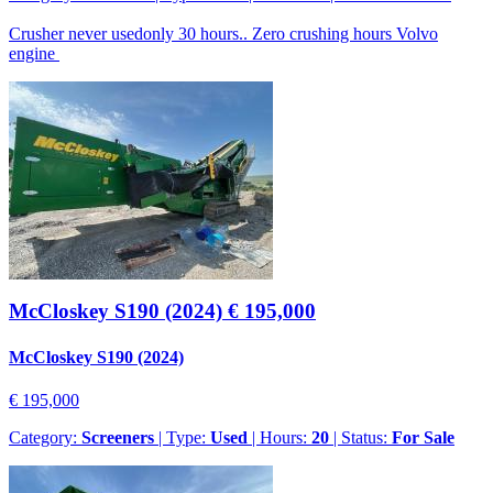
Crusher never usedonly 30 hours.. Zero crushing hours Volvo
engine
McCloskey S190 (2024)
€ 195,000
McCloskey S190 (2024)
€ 195,000
Category:
Screeners
| Type:
Used
| Hours:
20
| Status:
For Sale