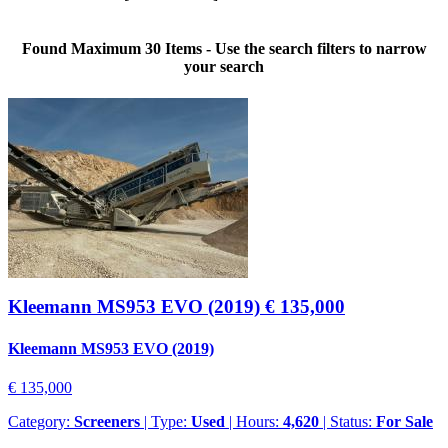
Found Maximum 30 Items - Use the search filters to narrow
your search
Kleemann MS953 EVO (2019)
€ 135,000
Kleemann MS953 EVO (2019)
€ 135,000
Category:
Screeners
| Type:
Used
| Hours:
4,620
| Status:
For Sale