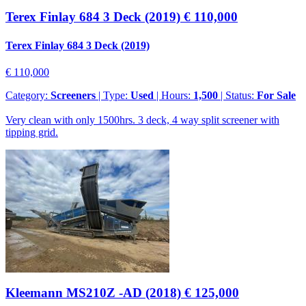
Terex Finlay 684 3 Deck (2019)
€ 110,000
Terex Finlay 684 3 Deck (2019)
€ 110,000
Category:
Screeners
| Type:
Used
| Hours:
1,500
| Status:
For Sale
Very clean with only 1500hrs. 3 deck, 4 way split screener with
tipping grid.
Kleemann MS210Z -AD (2018)
€ 125,000