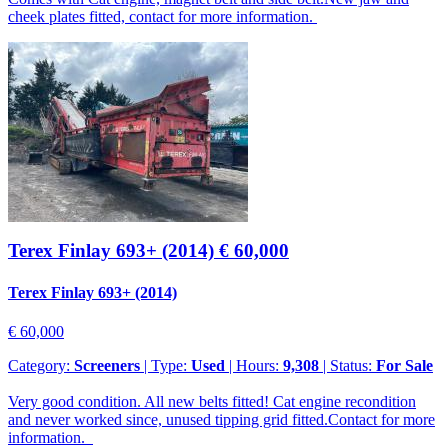
cheek plates fitted, contact for more information.
Terex Finlay 693+ (2014)
€ 60,000
Terex Finlay 693+ (2014)
€ 60,000
Category:
Screeners
| Type:
Used
| Hours:
9,308
| Status:
For Sale
Very good condition. All new belts fitted! Cat engine recondition
and never worked since, unused tipping grid fitted.Contact for more
information.