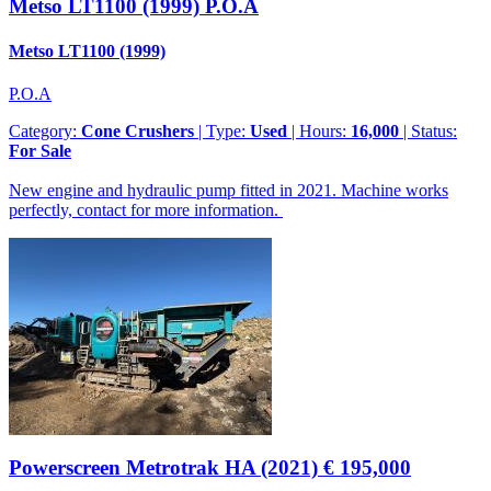
Metso LT1100 (1999)
P.O.A
Metso LT1100 (1999)
P.O.A
Category:
Cone Crushers
| Type:
Used
| Hours:
16,000
| Status:
For Sale
New engine and hydraulic pump fitted in 2021. Machine works
perfectly, contact for more information.
Powerscreen Metrotrak HA (2021)
€ 195,000