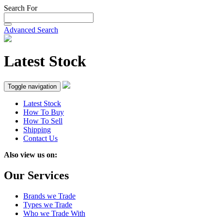
Search For
Advanced Search
Latest Stock
Toggle navigation
Latest Stock
How To Buy
How To Sell
Shipping
Contact Us
Also view us on:
Our Services
Brands we Trade
Types we Trade
Who we Trade With