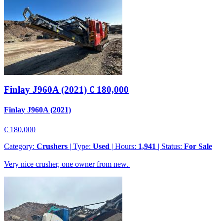
Finlay J960A (2021)
€ 180,000
Finlay J960A (2021)
€ 180,000
Category:
Crushers
| Type:
Used
| Hours:
1,941
| Status:
For Sale
Very nice crusher, one owner from new.