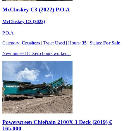
McCloskey C3 (2022)
P.O.A
McCloskey C3 (2022)
P.O.A
Category:
Crushers
| Type:
Used
| Hours:
35
| Status:
For Sale
New unused !! Zero hours worked.
Powerscreen Chieftain 2100X 3 Deck (2019)
€
165,000