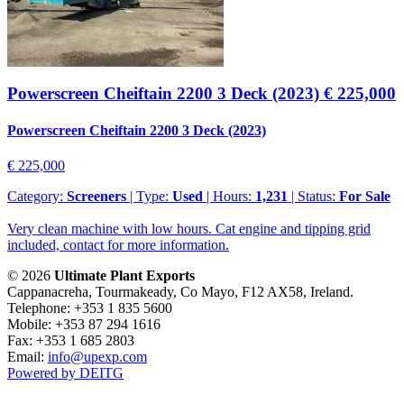
Powerscreen Cheiftain 2200 3 Deck (2023)
€ 225,000
Powerscreen Cheiftain 2200 3 Deck (2023)
€ 225,000
Category:
Screeners
| Type:
Used
| Hours:
1,231
| Status:
For Sale
Very clean machine with low hours. Cat engine and tipping grid
included, contact for more information.
© 2026
Ultimate Plant Exports
Cappanacreha, Tourmakeady, Co Mayo, F12 AX58, Ireland.
Telephone: +353 1 835 5600
Mobile: +353 87 294 1616
Fax: +353 1 685 2803
Email:
info@upexp.com
Powered by DEITG