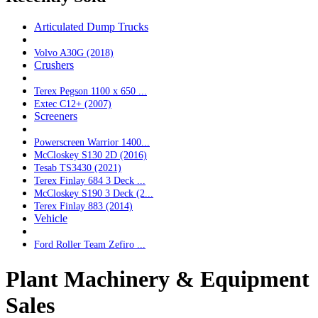
Articulated Dump Trucks
Volvo A30G (2018)
Crushers
Terex Pegson 1100 x 650 ...
Extec C12+ (2007)
Screeners
Powerscreen Warrior 1400...
McCloskey S130 2D (2016)
Tesab TS3430 (2021)
Terex Finlay 684 3 Deck ...
McCloskey S190 3 Deck (2...
Terex Finlay 883 (2014)
Vehicle
Ford Roller Team Zefiro ...
Plant Machinery & Equipment
Sales