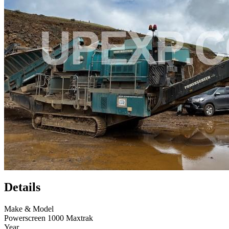
Details
Make & Model
Powerscreen 1000 Maxtrak
Year