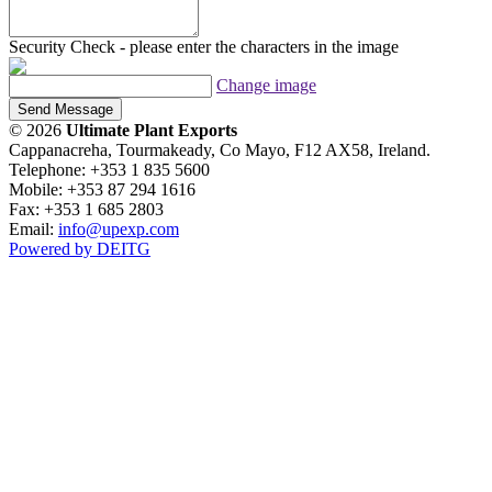
Security Check - please enter the characters in the image
Change image
Send Message
© 2026
Ultimate Plant Exports
Cappanacreha, Tourmakeady, Co Mayo, F12 AX58, Ireland.
Telephone: +353 1 835 5600
Mobile: +353 87 294 1616
Fax: +353 1 685 2803
Email:
info@upexp.com
Powered by DEITG