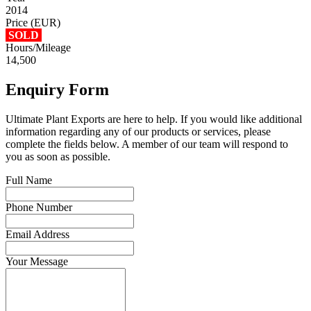
2014
Price (EUR)
SOLD
Hours/Mileage
14,500
Enquiry Form
Ultimate Plant Exports are here to help. If you would like additional
information regarding any of our products or services, please
complete the fields below. A member of our team will respond to
you as soon as possible.
Full Name
Phone Number
Email Address
Your Message