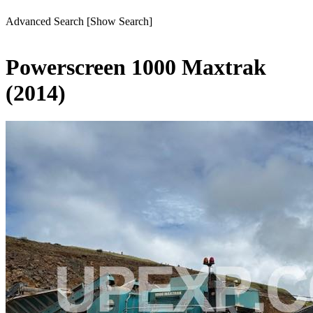
Advanced Search
[Show Search]
Powerscreen 1000 Maxtrak
(2014)