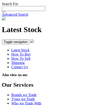
Search For
Advanced Search
Latest Stock
Toggle navigation
Latest Stock
How To Buy
How To Sell
Shipping
Contact Us
Also view us on:
Our Services
Brands we Trade
Types we Trade
Who we Trade With