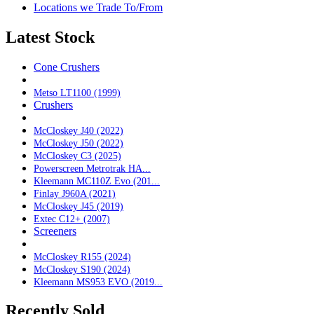
Locations we Trade To/From
Latest Stock
Cone Crushers
Metso LT1100 (1999)
Crushers
McCloskey J40 (2022)
McCloskey J50 (2022)
McCloskey C3 (2025)
Powerscreen Metrotrak HA...
Kleemann MC110Z Evo (201...
Finlay J960A (2021)
McCloskey J45 (2019)
Extec C12+ (2007)
Screeners
McCloskey R155 (2024)
McCloskey S190 (2024)
Kleemann MS953 EVO (2019...
Recently Sold