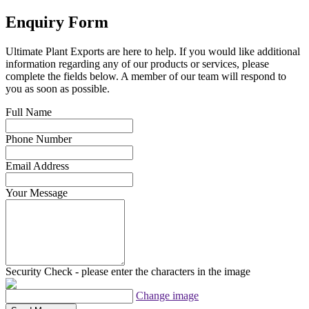
Enquiry Form
Ultimate Plant Exports are here to help. If you would like additional
information regarding any of our products or services, please
complete the fields below. A member of our team will respond to
you as soon as possible.
Full Name
Phone Number
Email Address
Your Message
Security Check - please enter the characters in the image
Change image