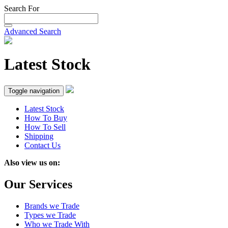
Search For
Advanced Search
Latest Stock
Toggle navigation
Latest Stock
How To Buy
How To Sell
Shipping
Contact Us
Also view us on:
Our Services
Brands we Trade
Types we Trade
Who we Trade With