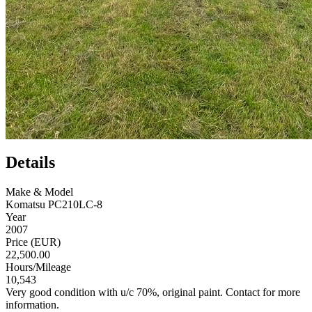
Details
Make & Model
Komatsu PC210LC-8
Year
2007
Price (EUR)
22,500.00
Hours/Mileage
10,543
Very good condition with u/c 70%, original paint. Contact for more
information.