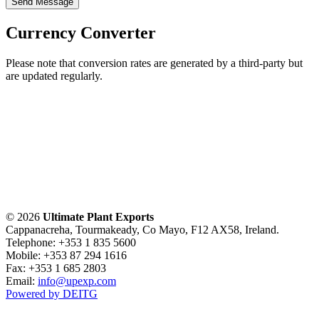
Send Message
Currency Converter
Please note that conversion rates are generated by a third-party but
are updated regularly.
© 2026
Ultimate Plant Exports
Cappanacreha, Tourmakeady, Co Mayo, F12 AX58, Ireland.
Telephone: +353 1 835 5600
Mobile: +353 87 294 1616
Fax: +353 1 685 2803
Email:
info@upexp.com
Powered by DEITG