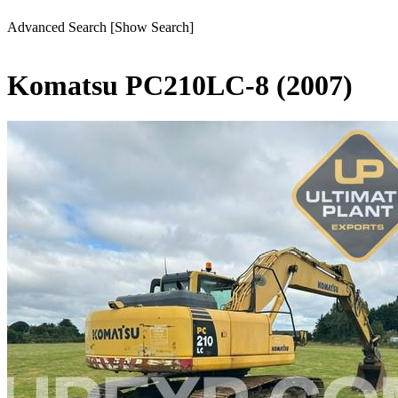
Advanced Search
[Show Search]
Komatsu PC210LC-8 (2007)