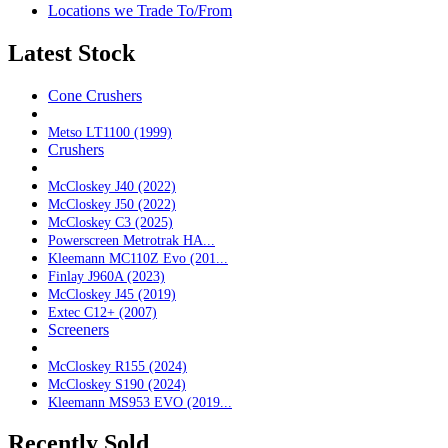
Locations we Trade To/From
Latest Stock
Cone Crushers
Metso LT1100 (1999)
Crushers
McCloskey J40 (2022)
McCloskey J50 (2022)
McCloskey C3 (2025)
Powerscreen Metrotrak HA...
Kleemann MC110Z Evo (201...
Finlay J960A (2023)
McCloskey J45 (2019)
Extec C12+ (2007)
Screeners
McCloskey R155 (2024)
McCloskey S190 (2024)
Kleemann MS953 EVO (2019...
Recently Sold