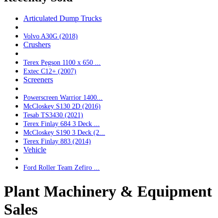
Articulated Dump Trucks
Volvo A30G (2018)
Crushers
Terex Pegson 1100 x 650 ...
Extec C12+ (2007)
Screeners
Powerscreen Warrior 1400...
McCloskey S130 2D (2016)
Tesab TS3430 (2021)
Terex Finlay 684 3 Deck ...
McCloskey S190 3 Deck (2...
Terex Finlay 883 (2014)
Vehicle
Ford Roller Team Zefiro ...
Plant Machinery & Equipment
Sales