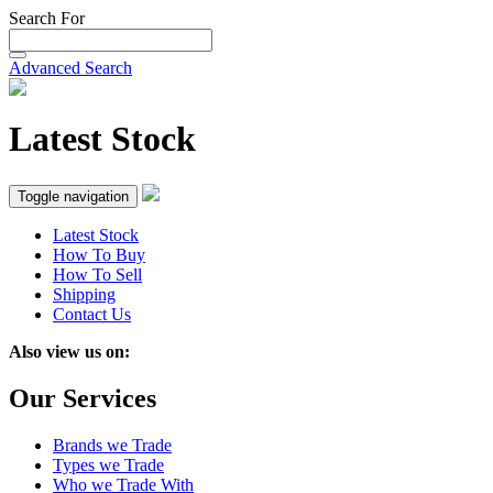
Search For
Advanced Search
Latest Stock
Toggle navigation
Latest Stock
How To Buy
How To Sell
Shipping
Contact Us
Also view us on:
Our Services
Brands we Trade
Types we Trade
Who we Trade With