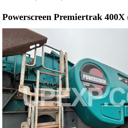
Powerscreen Premiertrak 400X 