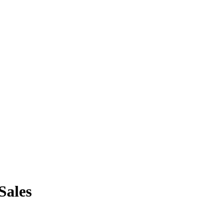
Sales