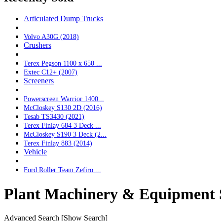
Articulated Dump Trucks
Volvo A30G (2018)
Crushers
Terex Pegson 1100 x 650 ...
Extec C12+ (2007)
Screeners
Powerscreen Warrior 1400...
McCloskey S130 2D (2016)
Tesab TS3430 (2021)
Terex Finlay 684 3 Deck ...
McCloskey S190 3 Deck (2...
Terex Finlay 883 (2014)
Vehicle
Ford Roller Team Zefiro ...
Plant Machinery & Equipment 
Advanced Search
[Show Search]