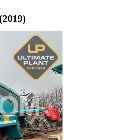
(2019)