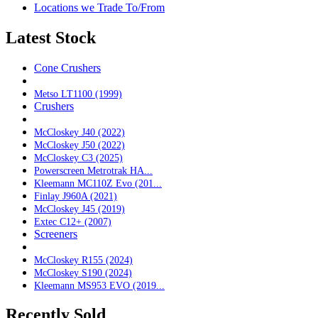
Locations we Trade To/From
Latest Stock
Cone Crushers
Metso LT1100 (1999)
Crushers
McCloskey J40 (2022)
McCloskey J50 (2022)
McCloskey C3 (2025)
Powerscreen Metrotrak HA...
Kleemann MC110Z Evo (201...
Finlay J960A (2021)
McCloskey J45 (2019)
Extec C12+ (2007)
Screeners
McCloskey R155 (2024)
McCloskey S190 (2024)
Kleemann MS953 EVO (2019...
Recently Sold